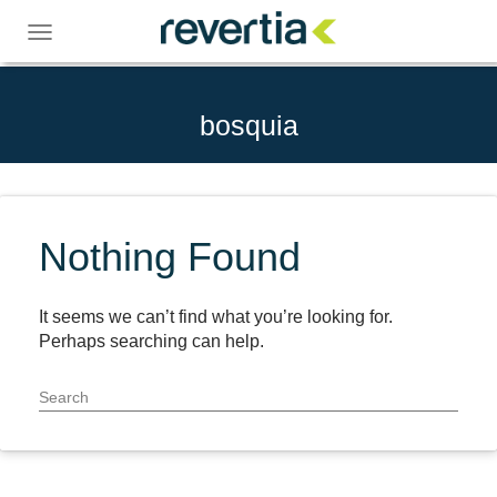
Skip
to
Toggle
content
navigation
bosquia
Nothing Found
It seems we can’t find what you’re looking for.
Perhaps searching can help.
Search