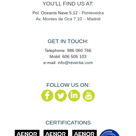
YOU’LL FIND US AT:
Pol. Oceanis Nave 5.12 -
Pontevedra
Av. Montes de Oca 7.10 - Madrid
GET IN TOUCH:
Telephone: 986 060 766
Mobil: 606 505 103
e-mail:
info@revertia.com
FOLLOW US ON:
CERTIFICATIONS